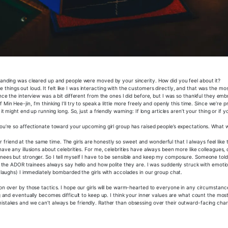
standing was cleared up and people were moved by your sincerity. How did you feel about it?
ose things out loud. It felt like I was interacting with the customers directly, and that was the mo
ince the interview was a bit different from the ones I did before, but I was so thankful they e
Min Hee-jin, I’m thinking I’ll try to speak a little more freely and openly this time. Since we’re 
 might end up running long. So, just a friendly warning: If long articles aren’t your thing or if y
you’re so affectionate toward your upcoming girl group has raised people’s expectations. What 
eir friend at the same time. The girls are honestly so sweet and wonderful that I always feel like t
ave any illusions about celebrities. For me, celebrities have always been more like colleagues, or
inees but stronger. So I tell myself I have to be sensible and keep my composure. Someone tol
 ADOR trainees always say hello and how polite they are. I was suddenly struck with emotio
 (laughs) I immediately bombarded the girls with accolades in our group chat.
won over by those tactics. I hope our girls will be warm-hearted to everyone in any circumstanc
g and eventually becomes difficult to keep up. I think your inner values are what count the most
istakes and we can’t always be friendly. Rather than obsessing over their outward-facing chara