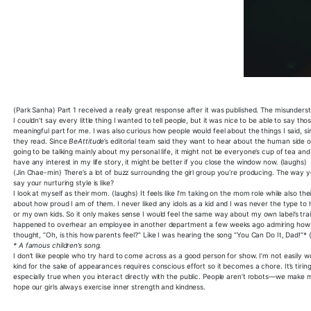
(Park Sanha) Part 1 received a really great response after it was published. The misunder
I couldn’t say every little thing I wanted to tell people, but it was nice to be able to say th
meaningful part for me. I was also curious how people would feel about the things I said, s
they read. Since
BeAttitude
’s editorial team said they want to hear about the human side of 
going to be talking mainly about my personal life, it might not be everyone’s cup of tea and it
have any interest in my life story, it might be better if you close the window now. (laughs)
(Jin Chae-min) There’s a lot of buzz surrounding the girl group you’re producing. The way 
say your nurturing style is like?
I look at myself as their mom. (laughs) It feels like I’m taking on the mom role while also th
about how proud I am of them. I never liked any idols as a kid and I was never the type to h
or my own kids. So it only makes sense I would feel the same way about my own label’s tra
happened to overhear an employee in another department a few weeks ago admiring how the
thought, “Oh, is this how parents feel?” Like I was hearing the song “You Can Do It, Dad!”*
* A famous children’s song.
I don’t like people who try hard to come across as a good person for show. I’m not easily 
kind for the sake of appearances requires conscious effort so it becomes a chore. It’s tirin
especially true when you interact directly with the public. People aren’t robots—we make m
hope our girls always exercise inner strength and kindness.