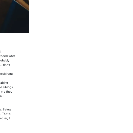
st
mbraced what
probably
ou don’t
would you
alking
 siblings,
d me they
n. I
e. Being
. That’s
cter, I