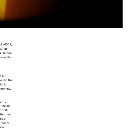
 of ADOR,
BO) at
u Quiz on
 over the
e our
he led the
he is
nterview.
eam at
tribution
 first-
this next
ocial
ersonal
stry.