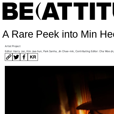
A Rare Peek into Min He
Artist Project
Editor: Harry Jun, Kim Jae-hun, Park Sanha, Jin Chae-min, Contributing Editor:
Cha Woo-jin