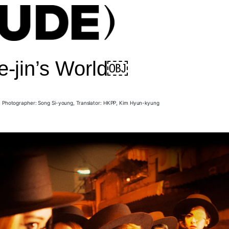
e-jin’s World￼
, Photographer: Song Si-young, Translator: HKPP, Kim Hyun-kyung