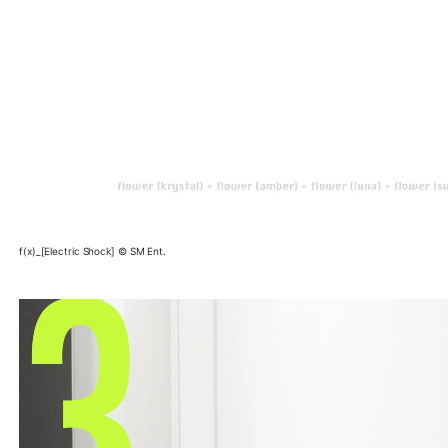
f(x)_[Electric Shock] © SM Ent.