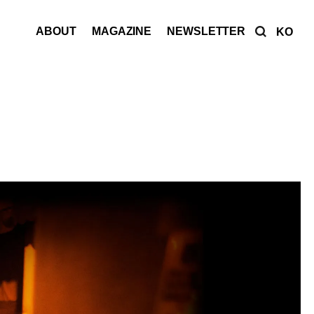
ABOUT
MAGAZINE
NEWSLETTER
KO