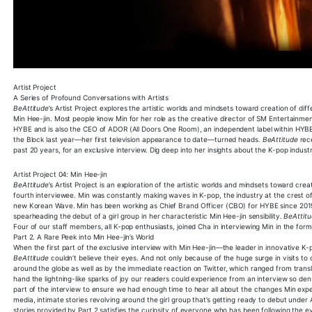
Artist Project
A Series of Profound Conversations with Artists
BeAttitude
’s Artist Project explores the artistic worlds and mindsets toward creation of di
Min Hee-jin. Most people know Min for her role as the creative director of SM Entertainm
HYBE and is also the CEO of ADOR (All Doors One Room), an independent label within HYBE
the Block last year—her first television appearance to date—turned heads.
BeAttitude
rece
past 20 years, for an exclusive interview. Dig deep into her insights about the K-pop indust
Artist Project 04: Min Hee-jin
BeAttitude
’s Artist Project is an exploration of the artistic worlds and mindsets toward cr
fourth interviewee. Min was constantly making waves in K-pop, the industry at the crest o
new Korean Wave. Min has been working as Chief Brand Officer (CBO) for HYBE since 201
spearheading the debut of a girl group in her characteristic Min Hee-jin sensibility.
BeAttit
Four of our staff members, all K-pop enthusiasts, joined Cha in interviewing Min in the form
Part 2. A Rare Peek into Min Hee-jin’s World
When the first part of the exclusive interview with Min Hee-jin—the leader in innovative 
BeAttitude
couldn’t believe their eyes. And not only because of the huge surge in visits to o
around the globe as well as by the immediate reaction on Twitter, which ranged from transla
hand the lightning-like sparks of joy our readers could experience from an interview so dens
part of the interview to ensure we had enough time to hear all about the changes Min expe
media, intimate stories revolving around the girl group that’s getting ready to debut under 
stories provided by Part 2 satisfies the curiosity of everyone who has been following the e