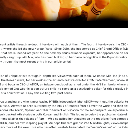
fferent artists through in-depth interviews with each of them. The fourth interviewee is the CEO
ent, where she led the new Korean Wave. Since 2019, she has served as Chief Brand Officer (C
 that she launched last year. As she normally shuns all media exposure, her appearance on Yo
ntly caught up with Min, who has been building up her name recognition in the K-pop industry
ry through the most recent entry in our article series!
eation of unique artists through in-depth interviews with each of them. We chose Min Hee-jin to b
f the Korean wave, for her work as the art and creative director at SM Entertainment, where s
9 and became CEO of ADOR, an independent label launched under the HYBE umbrella, where s
ude
invited Cha Woo-jin, a pop culture critic, to serve as a contributing editor for this exclusive i
 of a conversation. Enjoy this exciting two-part series.
K-pop branding and who is now leading HYBE’s independent label ADOR—went out, the editorial t
ur site. We were at once surprised by the influx of readers from all over the world and their dis
tions into Arabic, Spanish and Thai to fervent anticipation for the second part. We experienced
ely packed with stories in both Korean and English. This led us to delay the publication date of 
rienced after the release of Part 1. We also added her thoughts on the reactions from across s
ADOR, and her own inspiring playlist. We hope this rare glimpse into Min’s thoughts, views and p
very move of the executive who has affectionately been called the “leader’s leader” of the indu